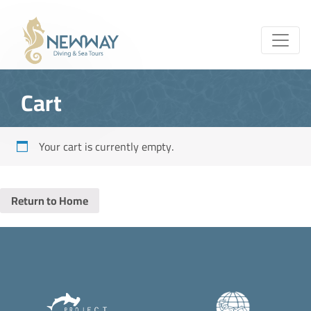
Cart
Your cart is currently empty.
Return to Home