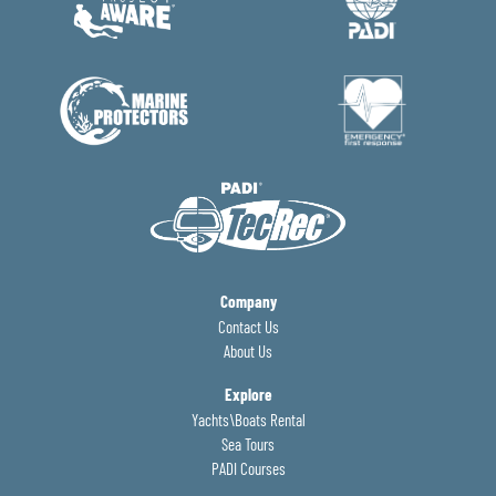
Company
Contact Us
About Us
Explore
Yachts\Boats Rental
Sea Tours
PADI Courses