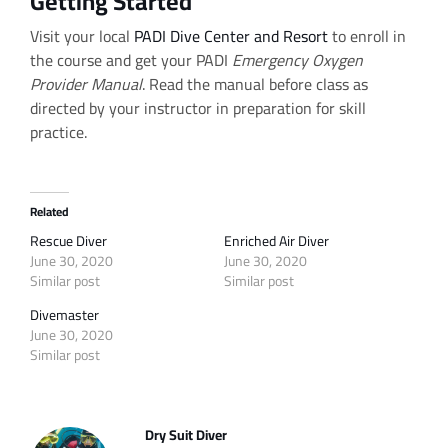
Getting Started
Visit your local
PADI Dive Center and Resort
to enroll in
the course and get your PADI
Emergency Oxygen
Provider Manual
. Read the manual before class as
directed by your instructor in preparation for skill
practice.
Related
Rescue Diver
Enriched Air Diver
June 30, 2020
June 30, 2020
Similar post
Similar post
Divemaster
June 30, 2020
Similar post
Dry Suit Diver