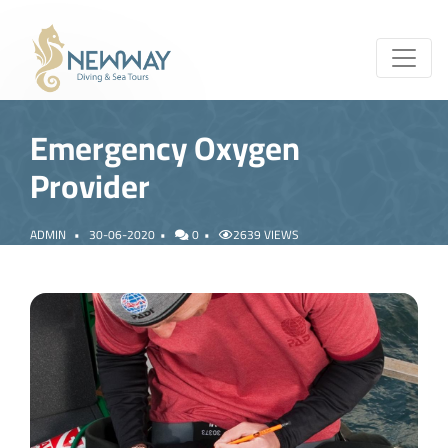
Emergency Oxygen
Provider
ADMIN
30-06-2020
0
2639 VIEWS