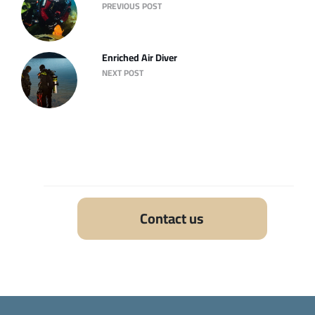
PREVIOUS POST
Enriched Air Diver
NEXT POST
Contact us