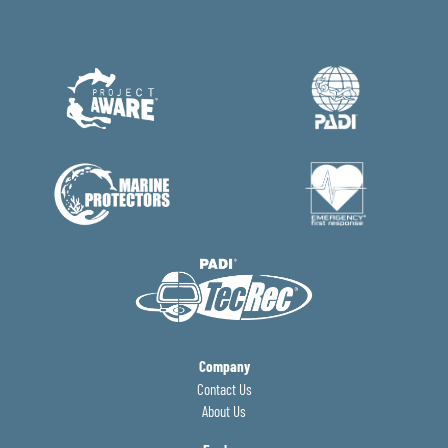
Company
Contact Us
About Us