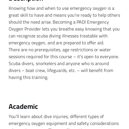
Knowing how and when to use emergency oxygen is a
great skill to have and means you’re ready to help others
should the need arise. Becoming a PADI Emergency
Oxygen Provider lets you breathe easy knowing that you
can recognize scuba diving illnesses treatable with
emergency oxygen, and are prepared to offer aid.
There are no prerequisites, age restrictions or water
sessions required for this course – it’s open to everyone.
Scuba divers, snorkelers and anyone who is around
divers – boat crew, lifeguards, etc. – will benefit from
having this training.
Academic
You’ll learn about dive injuries, different types of
emergency oxygen equipment and safety considerations