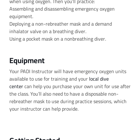
when using oxygen. Then you’ll practice:
Assembling and disassembling emergency oxygen
equipment.
Deploying a non-rebreather mask and a demand
inhalator valve on a breathing diver.
Using a pocket mask on a nonbreathing diver.
Equipment
Your PADI Instructor will have emergency oxygen units
available to use for training and your
local dive
center
can help you purchase your own unit for use after
the class. You’ll also need to have a disposable non-
rebreather mask to use during practice sessions, which
your instructor can help provide.