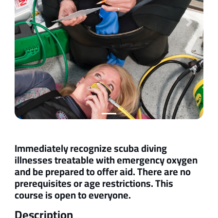
Previous
Next
Immediately recognize scuba diving
illnesses treatable with emergency oxygen
and be prepared to offer aid. There are no
prerequisites or age restrictions. This
course is open to everyone.
Description