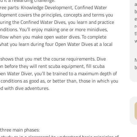
d it a rewarding challenge.
a
hree parts: Knowledge Development, Confined Water
b
opment covers the principles, concepts and terms you
e
uring the Confined Water Dives, you learn and practice
r
conditions. You’ll enjoy making one or more minidives,
t
ollow when you make open water dives. To complete
w
what you learn during four Open Water Dives at a local
n shows that you met the course requirements. Dive
N
on before they will rent scuba equipment, fill scuba
b
pen Water Diver, you’ll be trained to a maximum depth of
 conditions as good as, or better than, those in which you
lled with dive adventures.
 three main phases: