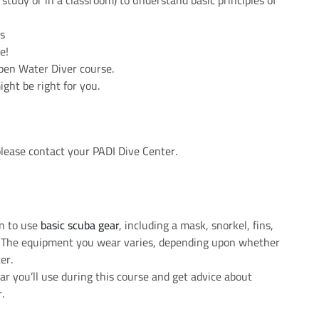
study or in a classroom) to understand basic principles of
ls
e!
pen Water Diver course.
ght be right for you.
please contact your PADI Dive Center.
rn to use
basic scuba gear
, including a mask, snorkel, fins,
k. The equipment you wear varies, depending upon whether
er.
r you’ll use during this course and get advice about
.