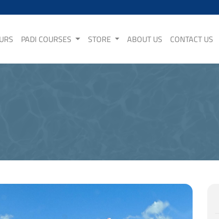
OURS
PADI COURSES
STORE
ABOUT US
CONTACT US