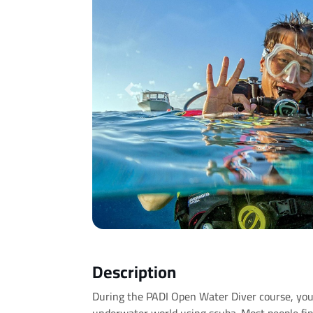
Previous
Description
During the PADI Open Water Diver course, you’