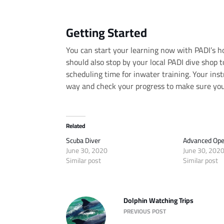
Getting Started
You can start your learning now with PADI’s 
should also stop by your local PADI dive shop t
scheduling time for inwater training. Your ins
way and check your progress to make sure you
Related
Scuba Diver
Advanced Ope
June 30, 2020
June 30, 202
Similar post
Similar post
Dolphin Watching Trips
PREVIOUS POST