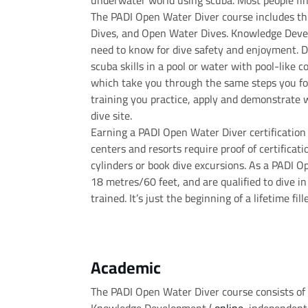
underwater world using scuba. Most people fin
The PADI Open Water Diver course includes t
Dives, and Open Water Dives. Knowledge Devel
need to know for dive safety and enjoyment. D
scuba skills in a pool or water with pool-like 
which take you through the same steps you f
training you practice, apply and demonstrate 
dive site.
Earning a PADI Open Water Diver certificatio
centers and resorts require proof of certificati
cylinders or book dive excursions. As a PADI O
18 metres/60 feet, and are qualified to dive in
trained. It’s just the beginning of a lifetime fi
Academic
The PADI Open Water Diver course consists of