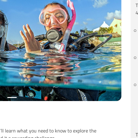
T
4
Next
ll learn what you need to know to explore the
T