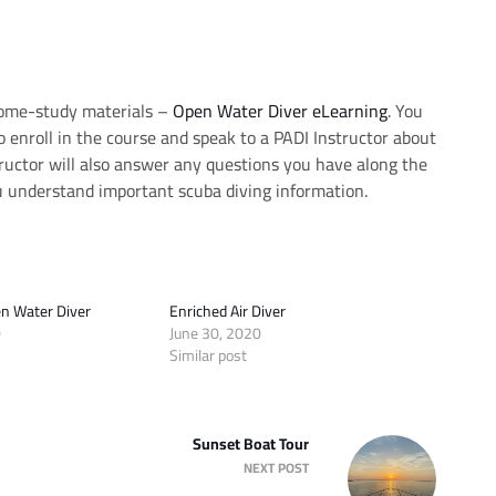
home-study materials –
Open Water Diver eLearning
. You
o enroll in the course and speak to a PADI Instructor about
tructor will also answer any questions you have along the
 understand important scuba diving information.
n Water Diver
Enriched Air Diver
0
June 30, 2020
Similar post
Sunset Boat Tour
NEXT POST