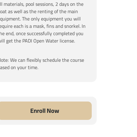
ll materials, pool sessions, 2 days on the
oat as well as the renting of the main
quipment. The only equipment you will
equire each is a mask, fins and snorkel. In
he end, once successfully completed you
ill get the PADI Open Water license.
ote: We can flexibly schedule the course
ased on your time.
Enroll Now