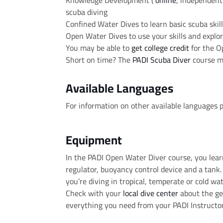
Knowledge Development (
online
, independent 
scuba diving
Confined Water Dives to learn basic scuba skil
Open Water Dives to use your skills and explor
You may be able to
get college credit
for the O
Short on time? The
PADI Scuba Diver
course mi
Available Languages
For information on other available languages 
Equipment
In the PADI Open Water Diver course, you lea
regulator, buoyancy control device and a tan
you’re diving in tropical, temperate or cold wat
Check with your
local dive center
about the gea
everything you need from your PADI Instructor