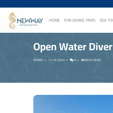
HOME
FUN DIVING TRIPS
SEA T
Open Water Diver
ADMIN
11-10-2020
0
8929 VIEWS