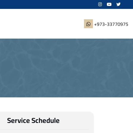
+973-33770975
Service Schedule