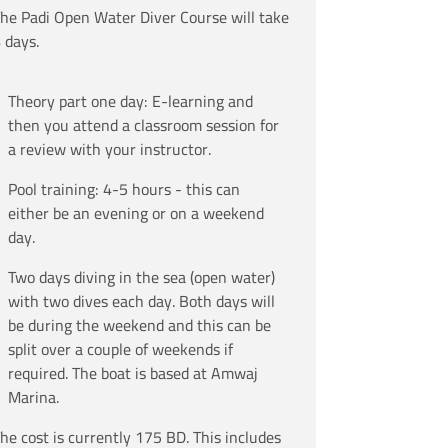
he Padi Open Water Diver Course will take
 days.
Theory part one day: E-learning and
then you attend a classroom session for
a review with your instructor.
Pool training: 4-5 hours - this can
either be an evening or on a weekend
day.
Two days diving in the sea (open water)
with two dives each day. Both days will
be during the weekend and this can be
split over a couple of weekends if
required. The boat is based at Amwaj
Marina.
he cost is currently 175 BD. This includes